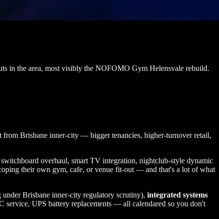
t-outs in the area, most visibly the NOFOMO Gym Helensvale rebuild.
 from Brisbane inner-city — bigger tenancies, higher-turnover retail,
ld, switchboard overhaul, smart TV integration, nightclub-style dynamic
oping their own gym, cafe, or venue fit-out — and that's a lot of what
 under Brisbane inner-city regulatory scrutiny),
integrated systems
C service, UPS battery replacements — all calendared so you don't