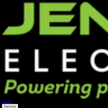
Home
Services