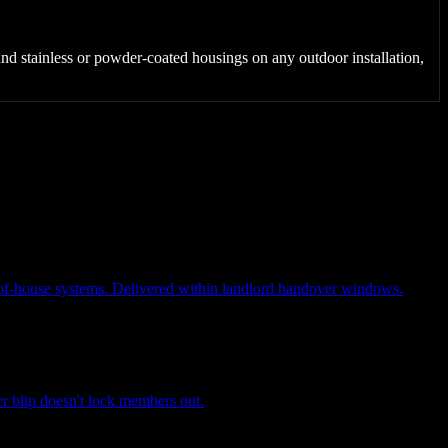
s and stainless or powder-coated housings on any outdoor installation,
ck-of-house systems. Delivered within landlord handover windows.
 blip doesn't lock members out.