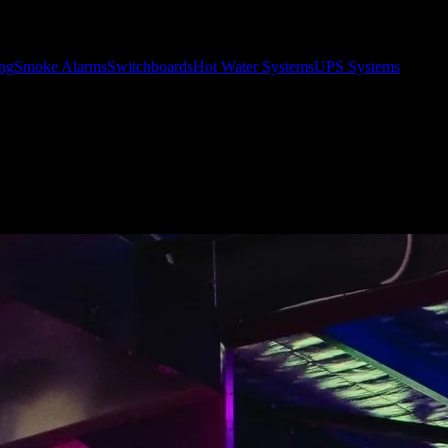
ing
Smoke Alarms
Switchboards
Hot Water Systems
UPS Systems