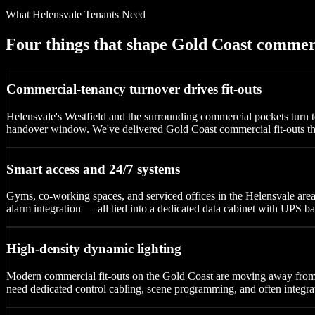
What Helensvale Tenants Need
Four things that shape Gold Coast commer
Commercial-tenancy turnover drives fit-outs
Helensvale's Westfield and the surrounding commercial pockets turn te
handover window. We've delivered Gold Coast commercial fit-outs tha
Smart access and 24/7 systems
Gyms, co-working spaces, and serviced offices in the Helensvale ar
alarm integration — all tied into a dedicated data cabinet with UPS bac
High-density dynamic lighting
Modern commercial fit-outs on the Gold Coast are moving away fr
need dedicated control cabling, scene programming, and often integra