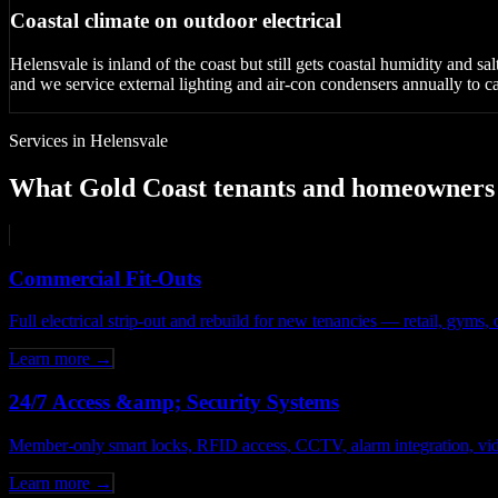
Coastal climate on outdoor electrical
Helensvale is inland of the coast but still gets coastal humidity and s
and we service external lighting and air-con condensers annually to cat
Services in Helensvale
What Gold Coast tenants and homeowners c
Commercial Fit-Outs
Full electrical strip-out and rebuild for new tenancies — retail, gym
Learn more →
24/7 Access &amp; Security Systems
Member-only smart locks, RFID access, CCTV, alarm integration, vid
Learn more →