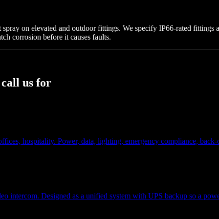
alt spray on elevated and outdoor fittings. We specify IP66-rated fitting
ch corrosion before it causes faults.
all us for
s, offices, hospitality. Power, data, lighting, emergency compliance, ba
eo intercom. Designed as a unified system with UPS backup so a power