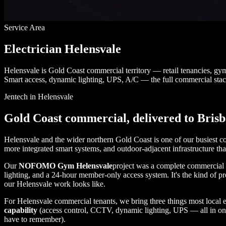
Service Area
Electrician Helensvale
Helensvale is Gold Coast commercial territory — retail tenancies, gy
Smart access, dynamic lighting, UPS, A/C — the full commercial stac
Jentech in Helensvale
Gold Coast commercial, delivered to Bris
Helensvale and the wider northern Gold Coast is one of our busiest com
more integrated smart systems, and outdoor-adjacent infrastructure th
Our
NOFOMO Gym Helensvale
project was a complete commercial fi
lighting, and a 24-hour member-only access system. It's the kind of p
our Helensvale work looks like.
For Helensvale commercial tenants, we bring three things most local e
capability
(access control, CCTV, dynamic lighting, UPS — all in o
have to remember).