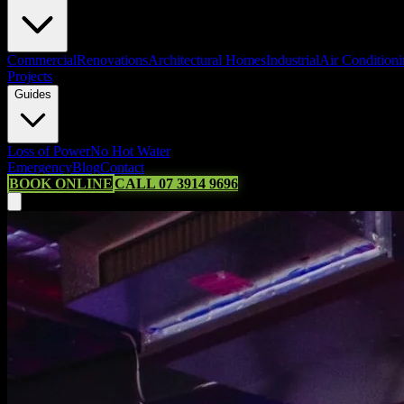
Commercial
Renovations
Architectural Homes
Industrial
Air Condition
Projects
Guides
Loss of Power
No Hot Water
Emergency
Blog
Contact
BOOK ONLINE
CALL 07 3914 9696