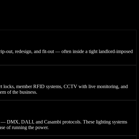
ip-out, redesign, and fit-out — often inside a tight landlord-imposed
mart locks, member RFID systems, CCTV with live monitoring, and
tem of the business.
s — DMX, DALI, and Casambi protocols. These lighting systems
ase of running the power.