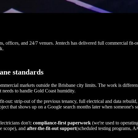
ms, offices, and 24/7 venues. Jentech has delivered full commercial fi
k.
bane standards
mercial markets outside the Brisbane city limits. The work is different
at needs to handle Gold Coast humidity.
t-out: strip-out of the previous tenancy, full electrical and data rebui
roject that shows up on a Google search months later when someone's sc
lectricians don't:
compliance-first paperwork
(we're used to operating
ne scope), and
after-the-fit-out support
(scheduled testing programs, A/