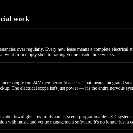
cial work
nancies over regularly. Every new lease means a complete electrical str
t went from empty shell to trading venue inside three weeks.
ea increasingly run 24/7 member-only access. That means integrated s
kup. The electrical scope isn't just power — it's the entire nervous sys
om static downlights toward dynamic, scene-programmable LED system
tion with music and venue management software. It's no longer just a c