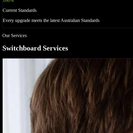
100%
Current Standards
Every upgrade meets the latest Australian Standards
Our Services
Switchboard Services