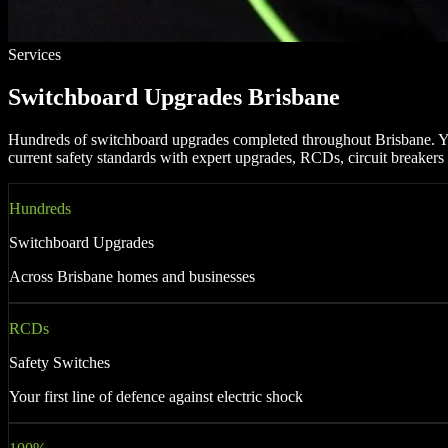
Services
Switchboard Upgrades Brisbane
Hundreds of switchboard upgrades completed throughout Brisbane. Your
current safety standards with expert upgrades, RCDs, circuit breakers 
Hundreds
Switchboard Upgrades
Across Brisbane homes and businesses
RCDs
Safety Switches
Your first line of defence against electric shock