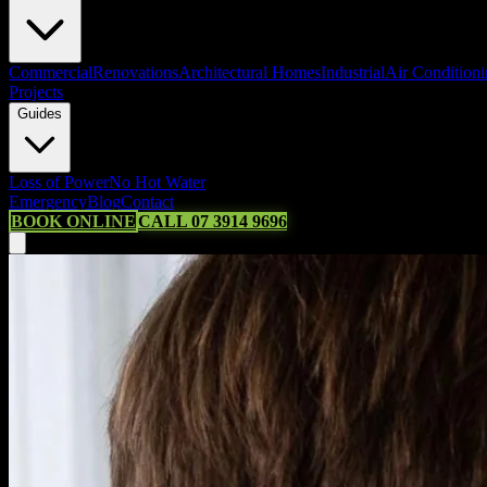
Commercial
Renovations
Architectural Homes
Industrial
Air Condition
Projects
Guides
Loss of Power
No Hot Water
Emergency
Blog
Contact
BOOK ONLINE
CALL 07 3914 9696