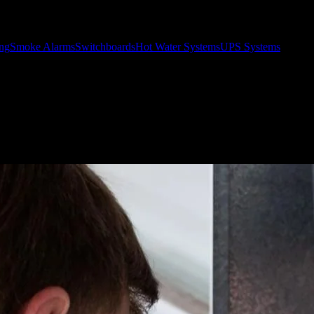
ing
Smoke Alarms
Switchboards
Hot Water Systems
UPS Systems