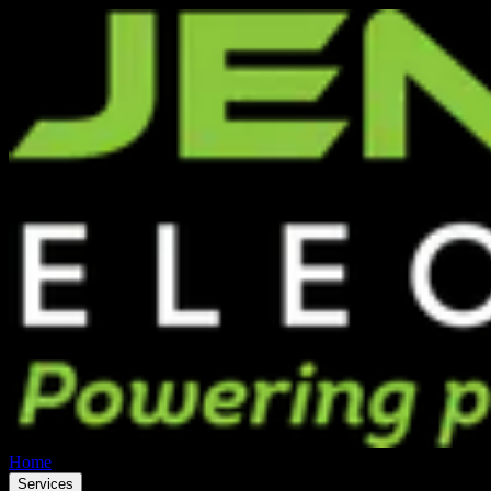
Home
Services