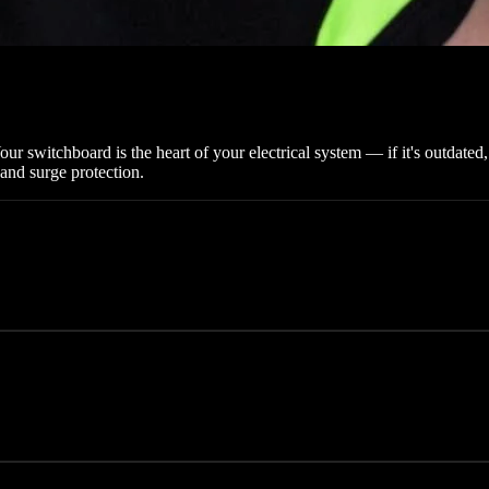
 switchboard is the heart of your electrical system — if it's outdated,
and surge protection.