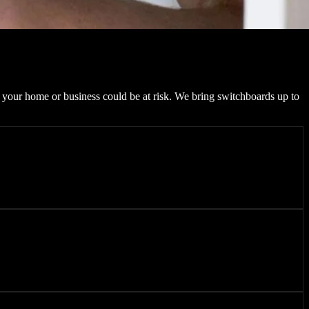
 your home or business could be at risk. We bring switchboards up to