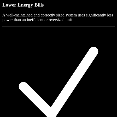
Lower Energy Bills
A well-maintained and correctly sized system uses significantly less
power than an inefficient or oversized unit.