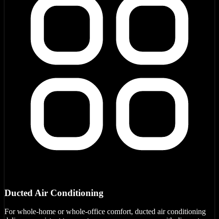
Ducted Air Conditioning
For whole-home or whole-office comfort, ducted air conditioning