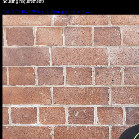
housing requirements.
Call 07 3914 9696 for a fixed-price quote →