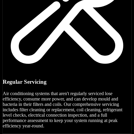
Regular Servicing
Air conditioning systems that aren't regularly serviced lose
efficiency, consume more power, and can develop mould and
bacteria in their filters and coils. Our comprehensive servicing
includes filter cleaning or replacement, coil cleaning, refrigerant
level checks, electrical connection inspection, and a full
performance assessment to keep your system running at peak
efficiency year-round.