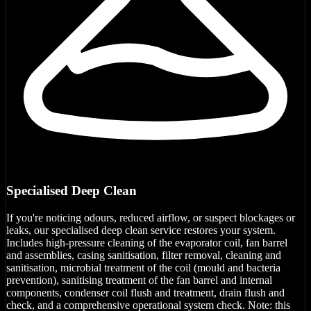
Specialised Deep Clean
If you're noticing odours, reduced airflow, or suspect blockages or
leaks, our specialised deep clean service restores your system.
Includes high-pressure cleaning of the evaporator coil, fan barrel
and assemblies, casing sanitisation, filter removal, cleaning and
sanitisation, microbial treatment of the coil (mould and bacteria
prevention), sanitising treatment of the fan barrel and internal
components, condenser coil flush and treatment, drain flush and
check, and a comprehensive operational system check. Note: this