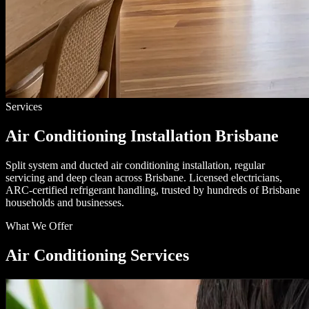
Services
Air Conditioning Installation Brisbane
Split system and ducted air conditioning installation, regular
servicing and deep clean across Brisbane. Licensed electricians,
ARC-certified refrigerant handling, trusted by hundreds of Brisbane
households and businesses.
What We Offer
Air Conditioning Services