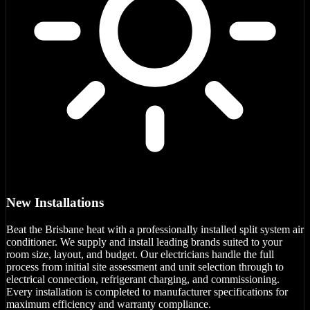
New Installations
Beat the Brisbane heat with a professionally installed split system air
conditioner. We supply and install leading brands suited to your
room size, layout, and budget. Our electricians handle the full
process from initial site assessment and unit selection through to
electrical connection, refrigerant charging, and commissioning.
Every installation is completed to manufacturer specifications for
maximum efficiency and warranty compliance.