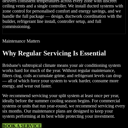
delivers consistent temperatures across every zone with discreet
ceiling vents and a single controller. We install ducted systems with
zone control for personalised comfort and energy savings, and we
handle the full package — design, ductwork coordination with the
builder, refrigerant line install, controller setup, and full
commissioning.
Maintenance Matters
Why Regular Servicing Is Essential
Brisbane's subtropical climate means your air conditioning system
works hard for much of the year. Without regular maintenance,
filters clog, coils accumulate grime, and refrigerant levels can drop
— all of which force your system to work harder, consume more
energy, and wear out faster.
We recommend servicing your split system at least once per year,
ideally before the summer cooling season begins. For commercial
systems or units that run year-round, we recommend servicing every
six months. Our maintenance plans are designed to keep your
system performing at its best while protecting your investment.
BOOK A SERVICE