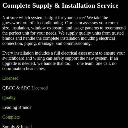
Complete Supply & Installation Service
Not sure which system is right for your space? We take the
guesswork out of air conditioning. Our team assesses your room
size, insulation, window exposure, and usage patterns to recommend
the perfect unit for your needs. We supply quality units from trusted
brands and handle the complete installation including electrical
connection, piping, drainage, and commissioning.
Every installation includes a full electrical assessment to ensure your
switchboard and wiring can safely support the new system. If an
upgrade is needed, we handle that too — one team, one call, no
coordination headaches.
Licensed
QBCC & ARC Licensed
Quality
Leading Brands
Complete
Supply & Install