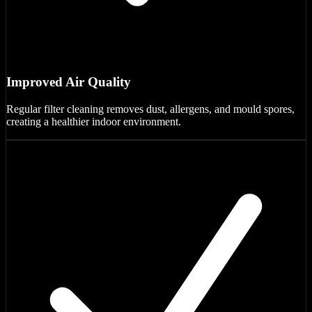
Improved Air Quality
Regular filter cleaning removes dust, allergens, and mould spores,
creating a healthier indoor environment.