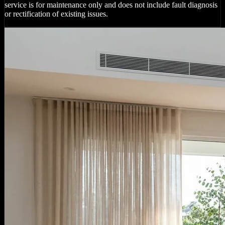
service is for maintenance only and does not include fault diagnosis
or rectification of existing issues.