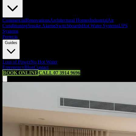
Commercial
Renovations
Architectural Homes
Industrial
Air
Conditioning
Smoke Alarms
Switchboards
Hot Water Systems
UPS
Systems
Projects
Guides
Loss of Power
No Hot Water
Emergency
Blog
Contact
BOOK ONLINE
CALL 07 3914 9696