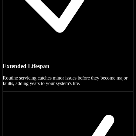
Extended Lifespan
Routine servicing catches minor issues before they become major
faults, adding years to your system's life.