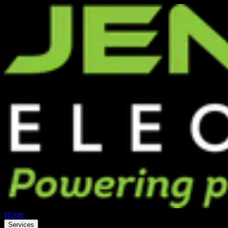
Home
Services