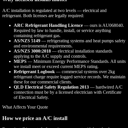
A/C installation is regulated at two levels — electrical and
refrigerant. Both licenses are legally required:
ARC Refrigerant Handling Licence
— ours is AU068040.
Required by law to handle, install, or service anything
containing refrigerant gas.
AS/NZS 5149
— refrigerating systems and heat pumps safety
and environmental requirements.
AS/NZS 3000:2018
— electrical installation standards
applying to the A/C supply and controls.
MEPS
— Minimum Energy Performance Standards. All units
we install meet or exceed current MEPS rating.
Refrigerant Logbook
— commercial systems over 2kg
refrigerant charge require logged service records. We maintain
these for our commercial clients.
QLD Electrical Safety Regulation 2013
— hardwired A/C
connection must be by a licensed electrician with Certificate
of Electrical Safety.
What Affects Your Quote
How we price an A/C install