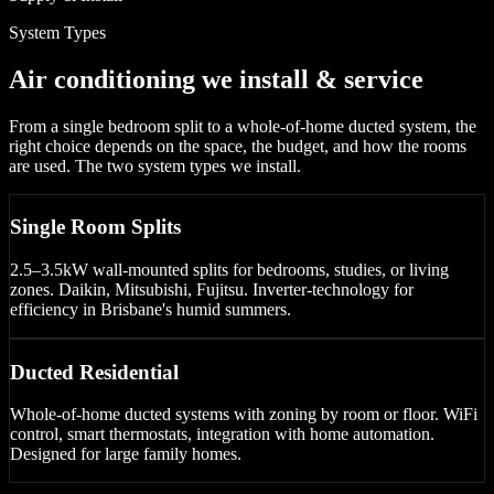
System Types
Air conditioning we install & service
From a single bedroom split to a whole-of-home ducted system, the
right choice depends on the space, the budget, and how the rooms
are used. The two system types we install.
Single Room Splits
2.5–3.5kW wall-mounted splits for bedrooms, studies, or living
zones. Daikin, Mitsubishi, Fujitsu. Inverter-technology for
efficiency in Brisbane's humid summers.
Ducted Residential
Whole-of-home ducted systems with zoning by room or floor. WiFi
control, smart thermostats, integration with home automation.
Designed for large family homes.