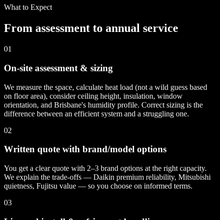
What to Expect
From assessment to annual service
01
On-site assessment & sizing
We measure the space, calculate heat load (not a wild guess based
on floor area), consider ceiling height, insulation, window
orientation, and Brisbane's humidity profile. Correct sizing is the
difference between an efficient system and a struggling one.
02
Written quote with brand/model options
You get a clear quote with 2–3 brand options at the right capacity.
We explain the trade-offs — Daikin premium reliability, Mitsubishi
quietness, Fujitsu value — so you choose on informed terms.
03