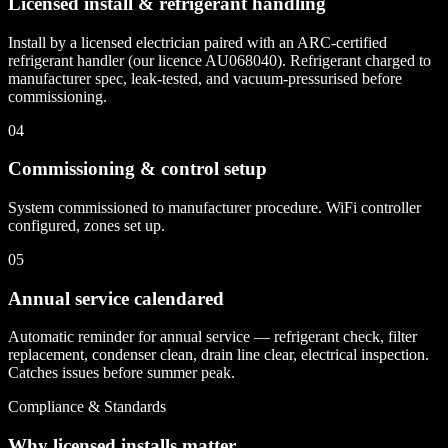
Licensed install & refrigerant handling
Install by a licensed electrician paired with an ARC-certified
refrigerant handler (our licence AU068040). Refrigerant charged to
manufacturer spec, leak-tested, and vacuum-pressurised before
commissioning.
04
Commissioning & control setup
System commissioned to manufacturer procedure. WiFi controller
configured, zones set up.
05
Annual service calendared
Automatic reminder for annual service — refrigerant check, filter
replacement, condenser clean, drain line clear, electrical inspection.
Catches issues before summer peak.
Compliance & Standards
Why licensed installs matter