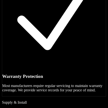
Warranty Protection
Most manufacturers require regular servicing to maintain warranty
coverage. We provide service records for your peace of mind.
Supply & Install