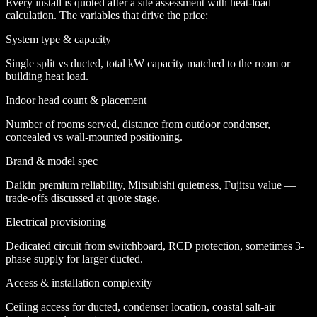
Every install is quoted after a site assessment with heat-load
calculation. The variables that drive the price:
System type & capacity
Single split vs ducted, total kW capacity matched to the room or
building heat load.
Indoor head count & placement
Number of rooms served, distance from outdoor condenser,
concealed vs wall-mounted positioning.
Brand & model spec
Daikin premium reliability, Mitsubishi quietness, Fujitsu value —
trade-offs discussed at quote stage.
Electrical provisioning
Dedicated circuit from switchboard, RCD protection, sometimes 3-
phase supply for larger ducted.
Access & installation complexity
Ceiling access for ducted, condenser location, coastal salt-air