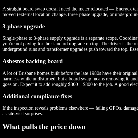
A straight board swap doesn't need the meter relocated — Energex tempo
moved (external location change, three-phase upgrade, or underground 
3-phase upgrade
Single-phase to 3-phase supply upgrade is a separate scope. Coordina
you're not paying for the standard upgrade on top. The driver is the ru
underground runs and transformer upgrades push toward the top. Essen
Asbestos backing board
A lot of Brisbane homes built before the late 1980s have their origina
harmless while undisturbed, but a board swap means removing it, and 
goes on. Expect it to add roughly $300 – $800 to the job. A good electr
Additional compliance fixes
If the inspection reveals problems elsewhere — failing GPOs, damaged
as site-visit surprises.
What pulls the price down