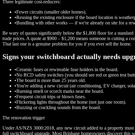
Three legitimate cost-reducers:
•
Fewer circuits (smaller older homes).
•
Reusing the existing enclosure if the board location is weathe
•
Bundling with other works — if we're already on site for a rew
Be wary of quotes significantly below the $1,800 floor for a standa
trade prices. A quote at $900 – $1,200 means someone is cutting a cor
That last one is a genuine problem for you if you ever sell the home.
Signs your switchboard actually needs upg
•
Ceramic fuses or rewireable fuse holders in the board.
•
No RCD safety switches (you should see red or green test butt
•
The board is more than 25 years old.
•
You're adding a new circuit (air conditioning, EV charger, so
•
Burning smell or scorch marks near the board.
•
Frequent circuit trips or blown fuses.
•
Flickering lights throughout the home (not just one room).
•
Buzzing or crackling sounds from the board.
The renovation trigger
Under AS/NZS 3000:2018, any new circuit added to a property must be 
full switchboard upgrade. Most Brisbane homeowners discover this when