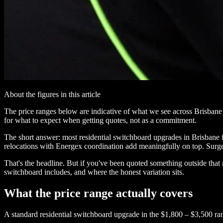
About the figures in this article
The price ranges below are indicative of what we see across Brisbane e
for what to expect when getting quotes, not as a commitment.
The short answer: most residential switchboard upgrades in Brisbane 
relocations with Energex coordination add meaningfully on top. Surge
That's the headline. But if you've been quoted something outside tha
switchboard includes, and where the honest variation sits.
What the price range actually covers
A standard residential switchboard upgrade in the $1,800 – $3,500 ra