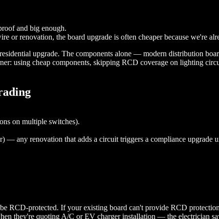
rproof and big enough.
ire or renovation, the board upgrade is often cheaper because we're al
rd residential upgrade. The components alone — modern distribution bo
ner: using cheap components, skipping RCD coverage on lighting circuit
rading
ons on multiple switches).
lar) — any renovation that adds a circuit triggers a compliance upgrad
RCD-protected. If your existing board can't provide RCD protection on 
 they're quoting A/C or EV charger installation — the electrician says 