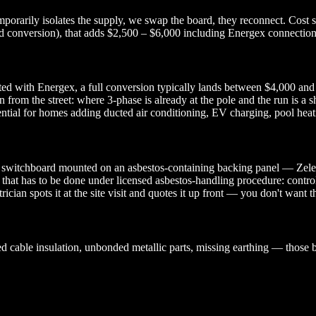
rarily isolates the supply, we swap the board, they reconnect. Cost sta
conversion), that adds $2,500 – $6,000 including Energex connection fe
ted with Energex, a full conversion typically lands between $4,000 and
n from the street: where 3-phase is already at the pole and the run is a 
tial for homes adding ducted air conditioning, EV charging, pool heatin
l switchboard mounted on an asbestos-containing backing panel — Zelemite
that has to be done under licensed asbestos-handling procedure: contro
ician spots it at the site visit and quotes it up front — you don't want 
 cable insulation, unbonded metallic parts, missing earthing — those b