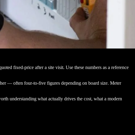
oted fixed-price after a site visit. Use these numbers as a reference
her — often four-to-five figures depending on board size. Meter
worth understanding what actually drives the cost, what a modern