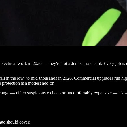
lectrical work in 2026 — they're not a Jentech rate card. Every job is qu
fall in the low- to mid-thousands in 2026. Commercial upgrades run hig
 protection is a modest add-on.
t range — either suspiciously cheap or uncomfortably expensive — it's 
nge should cover: