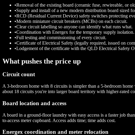
•
Removal of the existing board (ceramic fuse, rewireable, or 
•
Supply and install of a new modern distribution board sized fo
•
RCD (Residual Current Device) safety switches protecting ever
•
Modern miniature circuit breakers (MCBs) on each circuit.
•
Clear circuit labelling so anyone can identify what runs what.
•
Coordination with Energex for the temporary supply isolation.
•
Full testing and commissioning of every circuit.
•
Certificate of Electrical Safety (legally required, issued on com
•
Lodgement of the certificate with the QLD Electrical Safety Of
What pushes the price up
Circuit count
A 3-bedroom home with 8 circuits is simpler than a 5-bedroom home w
about 18 circuits you're into larger board territory with higher-rated 
Board location and access
A board in a ground-floor laundry with easy access is a faster job th
to-access meter cupboard. Access adds time; time adds cost.
Energex coordination and meter relocation