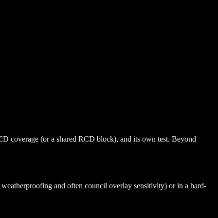
RCD coverage (or a shared RCD block), and its own test. Beyond
eatherproofing and often council overlay sensitivity) or in a hard-