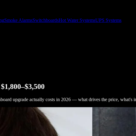
ing
Smoke Alarms
Switchboards
Hot Water Systems
UPS Systems
 $1,800–$3,500
hboard upgrade actually costs in 2026 — what drives the price, what's i