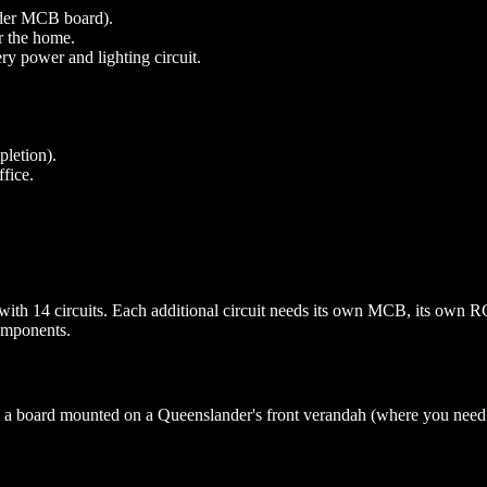
older MCB board).
r the home.
y power and lighting circuit.
pletion).
fice.
ith 14 circuits. Each additional circuit needs its own MCB, its own 
components.
an a board mounted on a Queenslander's front verandah (where you need w