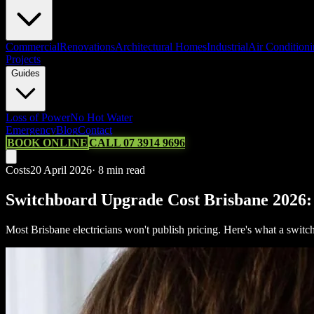
Commercial
Renovations
Architectural Homes
Industrial
Air Condition
Projects
Guides
Loss of Power
No Hot Water
Emergency
Blog
Contact
BOOK ONLINE
CALL 07 3914 9696
Costs
20 April 2026
·
8
min read
Switchboard Upgrade Cost Brisbane 2026:
Most Brisbane electricians won't publish pricing. Here's what a switc