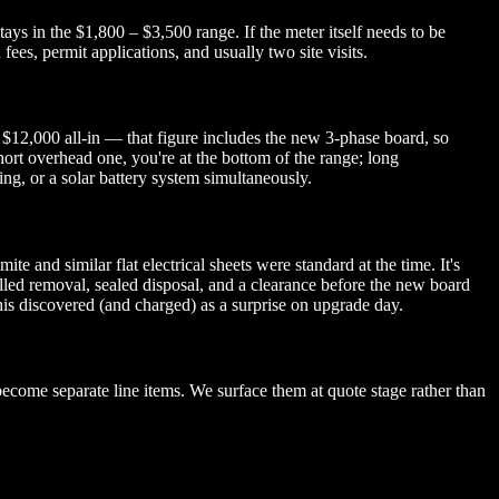
ys in the $1,800 – $3,500 range. If the meter itself needs to be
es, permit applications, and usually two site visits.
 $12,000 all-in — that figure includes the new 3-phase board, so
short overhead one, you're at the bottom of the range; long
g, or a solar battery system simultaneously.
 and similar flat electrical sheets were standard at the time. It's
lled removal, sealed disposal, and a clearance before the new board
this discovered (and charged) as a surprise on upgrade day.
ecome separate line items. We surface them at quote stage rather than