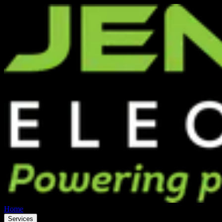
Home
Services