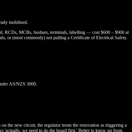
ready mobilised.
ard, RCDs, MCBs, busbars, terminals, labelling — cost $600 – $900 at
s, or (most commonly) not pulling a Certificate of Electrical Safety.
e under AS/NZS 3000.
the new circuit, the regulator treats the renovation as triggering a
'actually, we need to do the board first.' Better to know up front.