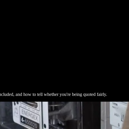
ncluded, and how to tell whether you're being quoted fairly.