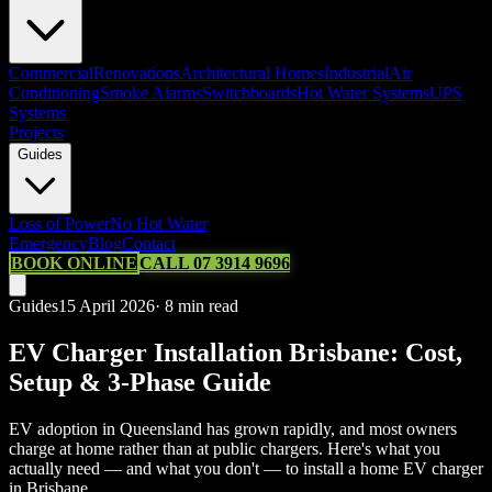
Commercial
Renovations
Architectural Homes
Industrial
Air
Conditioning
Smoke Alarms
Switchboards
Hot Water Systems
UPS
Systems
Projects
Guides
Loss of Power
No Hot Water
Emergency
Blog
Contact
BOOK ONLINE
CALL 07 3914 9696
Guides
15 April 2026
·
8
min read
EV Charger Installation Brisbane: Cost,
Setup & 3-Phase Guide
EV adoption in Queensland has grown rapidly, and most owners
charge at home rather than at public chargers. Here's what you
actually need — and what you don't — to install a home EV charger
in Brisbane.