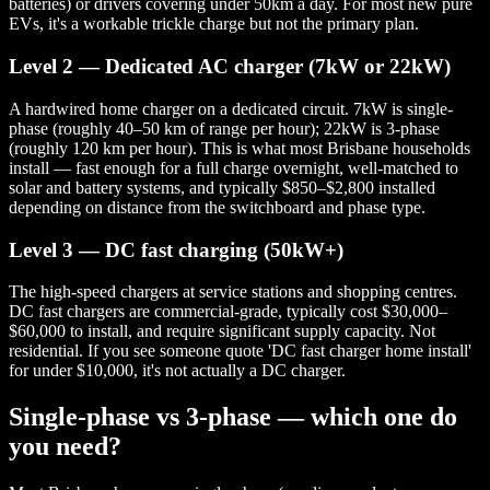
batteries) or drivers covering under 50km a day. For most new pure
EVs, it's a workable trickle charge but not the primary plan.
Level 2 — Dedicated AC charger (7kW or 22kW)
A hardwired home charger on a dedicated circuit. 7kW is single-
phase (roughly 40–50 km of range per hour); 22kW is 3-phase
(roughly 120 km per hour). This is what most Brisbane households
install — fast enough for a full charge overnight, well-matched to
solar and battery systems, and typically $850–$2,800 installed
depending on distance from the switchboard and phase type.
Level 3 — DC fast charging (50kW+)
The high-speed chargers at service stations and shopping centres.
DC fast chargers are commercial-grade, typically cost $30,000–
$60,000 to install, and require significant supply capacity. Not
residential. If you see someone quote 'DC fast charger home install'
for under $10,000, it's not actually a DC charger.
Single-phase vs 3-phase — which one do
you need?