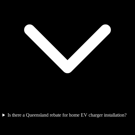
Is there a Queensland rebate for home EV charger installation?