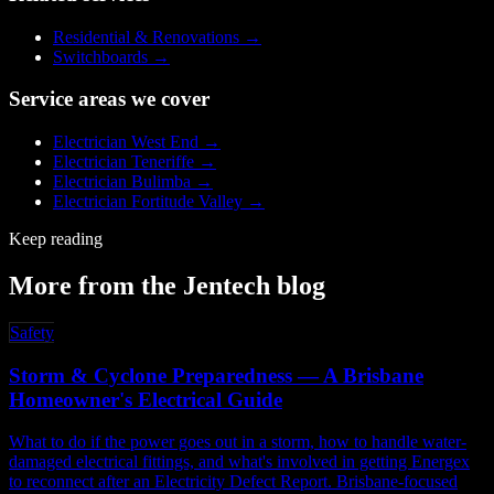
Residential & Renovations
→
Switchboards
→
Service areas we cover
Electrician
West End
→
Electrician
Teneriffe
→
Electrician
Bulimba
→
Electrician
Fortitude Valley
→
Keep reading
More from the Jentech blog
Safety
Storm & Cyclone Preparedness — A Brisbane
Homeowner's Electrical Guide
What to do if the power goes out in a storm, how to handle water-
damaged electrical fittings, and what's involved in getting Energex
to reconnect after an Electricity Defect Report. Brisbane-focused