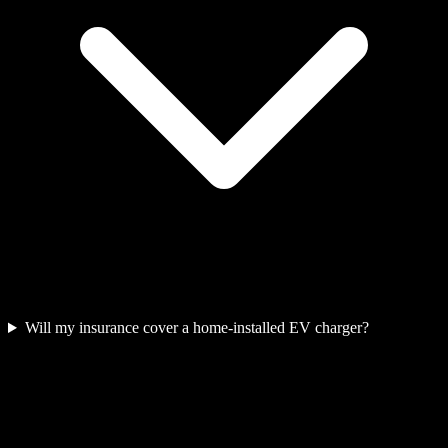
Will my insurance cover a home-installed EV charger?