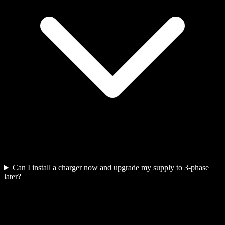
Can I install a charger now and upgrade my supply to 3-phase
later?