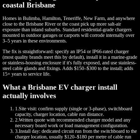
coastal Brisbane
Homes in Bulimba, Hamilton, Teneriffe, New Farm, and anywhere
close to the Brisbane River or the coast pick up more salt-air
exposure than inland suburbs. Standard residential-grade chargers
mounted in outdoor garages or carports will corrode internally over
3–5 years in these environments.
The fix is straightforward: specify an IP54 or IP66-rated charger
(most quality brands meet this by default), install it in a marine-grade
or stainless-housing enclosure if it's fully exposed, and use stainless-
steel cable glands and fixings. Adds $150–$300 to the install; adds
15+ years to service life.
What a Brisbane EV charger install
actually involves
1
.
Site visit: confirm supply (single or 3-phase), switchboard
capacity, charger location, cable run distance.
2
.
Written quote with recommended charger model and any
necessary board work or load management configuration.
3
.
Install day: dedicated circuit run from the switchboard to the
charger location, usually $120–$180 per metre of cable run