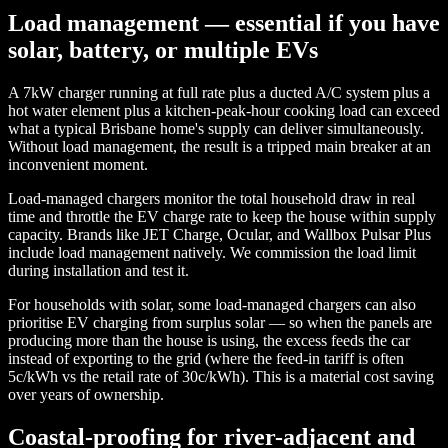
Load management — essential if you have
solar, battery, or multiple EVs
A 7kW charger running at full rate plus a ducted A/C system plus a
hot water element plus a kitchen-peak-hour cooking load can exceed
what a typical Brisbane home's supply can deliver simultaneously.
Without load management, the result is a tripped main breaker at an
inconvenient moment.
Load-managed chargers monitor the total household draw in real
time and throttle the EV charge rate to keep the house within supply
capacity. Brands like JET Charge, Ocular, and Wallbox Pulsar Plus
include load management natively. We commission the load limit
during installation and test it.
For households with solar, some load-managed chargers can also
prioritise EV charging from surplus solar — so when the panels are
producing more than the house is using, the excess feeds the car
instead of exporting to the grid (where the feed-in tariff is often
5c/kWh vs the retail rate of 30c/kWh). This is a material cost saving
over years of ownership.
Coastal-proofing for river-adjacent and