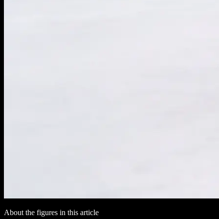
About the figures in this article