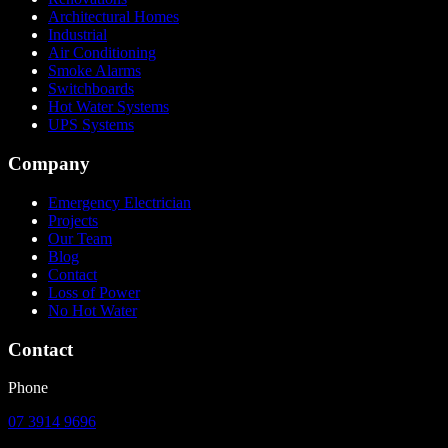
Architectural Homes
Industrial
Air Conditioning
Smoke Alarms
Switchboards
Hot Water Systems
UPS Systems
Company
Emergency Electrician
Projects
Our Team
Blog
Contact
Loss of Power
No Hot Water
Contact
Phone
07 3914 9696