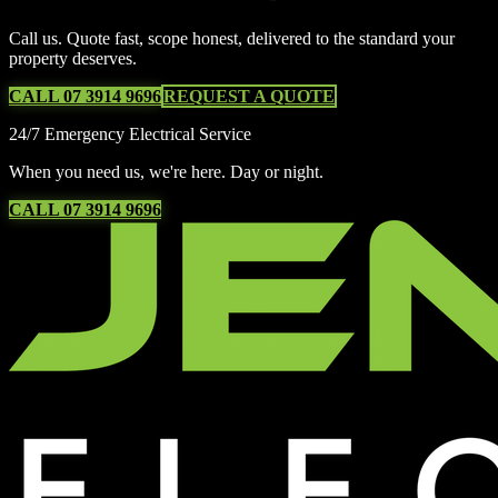
Call us. Quote fast, scope honest, delivered to the standard your
property deserves.
CALL 07 3914 9696
REQUEST A QUOTE
24/7 Emergency Electrical Service
When you need us, we're here. Day or night.
CALL 07 3914 9696