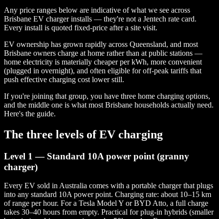
Any price ranges below are indicative of what we see across
Brisbane EV charger installs — they're not a Jentech rate card.
Every install is quoted fixed-price after a site visit.
EV ownership has grown rapidly across Queensland, and most
Brisbane owners charge at home rather than at public stations —
home electricity is materially cheaper per kWh, more convenient
(plugged in overnight), and often eligible for off-peak tariffs that
push effective charging cost lower still.
If you're joining that group, you have three home charging options,
and the middle one is what most Brisbane households actually need.
Here's the guide.
The three levels of EV charging
Level 1 — Standard 10A power point (granny
charger)
Every EV sold in Australia comes with a portable charger that plugs
into any standard 10A power point. Charging rate: about 10–15 km
of range per hour. For a Tesla Model Y or BYD Atto, a full charge
takes 30–40 hours from empty. Practical for plug-in hybrids (smaller