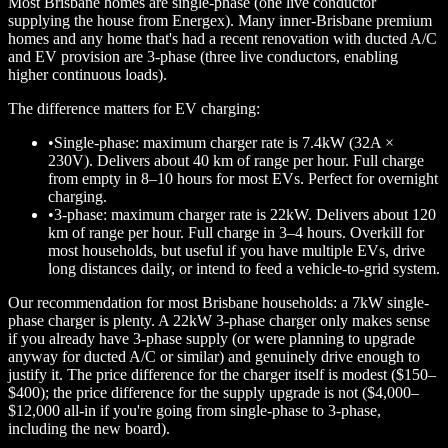
Most Brisbane homes are single-phase (one live conductor
supplying the house from Energex). Many inner-Brisbane premium
homes and any home that's had a recent renovation with ducted A/C
and EV provision are 3-phase (three live conductors, enabling
higher continuous loads).
The difference matters for EV charging:
•
Single-phase: maximum charger rate is 7.4kW (32A ×
230V). Delivers about 40 km of range per hour. Full charge
from empty in 8–10 hours for most EVs. Perfect for overnight
charging.
•
3-phase: maximum charger rate is 22kW. Delivers about 120
km of range per hour. Full charge in 3–4 hours. Overkill for
most households, but useful if you have multiple EVs, drive
long distances daily, or intend to feed a vehicle-to-grid system.
Our recommendation for most Brisbane households: a 7kW single-
phase charger is plenty. A 22kW 3-phase charger only makes sense
if you already have 3-phase supply (or were planning to upgrade
anyway for ducted A/C or similar) and genuinely drive enough to
justify it. The price difference for the charger itself is modest ($150–
$400); the price difference for the supply upgrade is not ($4,000–
$12,000 all-in if you're going from single-phase to 3-phase,
including the new board).