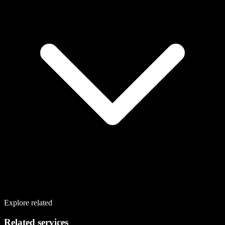
Explore related
Related services