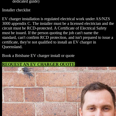
dedicated guide)
Installer checklist
EV charger installation is regulated electrical work under AS/NZS
3000 appendix C. The installer must be a licensed electrician and the
circuit must be RCD-protected. A Certificate of Electrical Safety
must be issued. If the person quoting the job can't name the
standard, can't confirm RCD protection, and isn't prepared to issue a
certificate, they're not qualified to install an EV charger in
Queensland.
Book a Brisbane EV charger install or quote
REQUEST AN EV CHARGER QUOTE