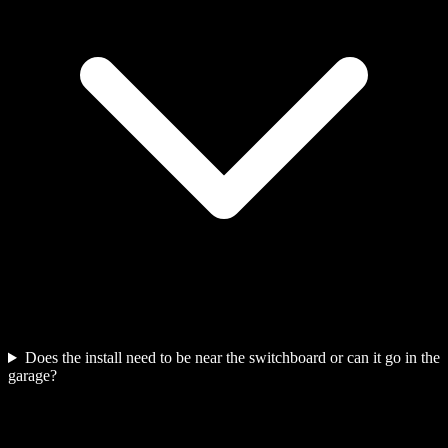
Does the install need to be near the switchboard or can it go in the
garage?