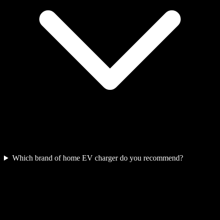
Which brand of home EV charger do you recommend?