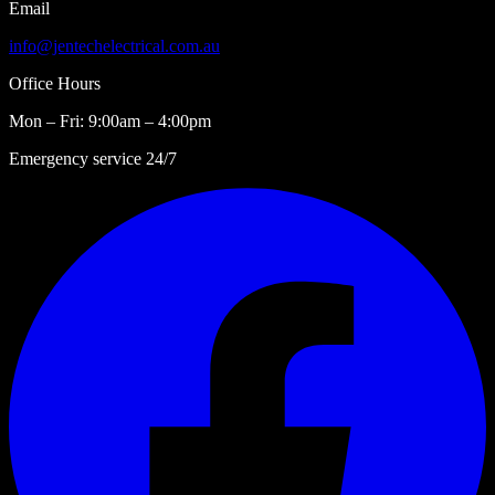
Email
info@jentechelectrical.com.au
Office Hours
Mon – Fri: 9:00am – 4:00pm
Emergency service 24/7