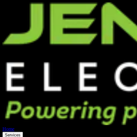
Home
Services