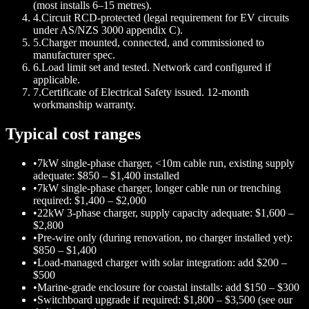
(most installs 6–15 metres).
4
.
Circuit RCD-protected (legal requirement for EV circuits
under AS/NZS 3000 appendix C).
5
.
Charger mounted, connected, and commissioned to
manufacturer spec.
6
.
Load limit set and tested. Network card configured if
applicable.
7
.
Certificate of Electrical Safety issued. 12-month
workmanship warranty.
Typical cost ranges
•
7kW single-phase charger, <10m cable run, existing supply
adequate: $850 – $1,400 installed
•
7kW single-phase charger, longer cable run or trenching
required: $1,400 – $2,000
•
22kW 3-phase charger, supply capacity adequate: $1,600 –
$2,800
•
Pre-wire only (during renovation, no charger installed yet):
$850 – $1,400
•
Load-managed charger with solar integration: add $200 –
$500
•
Marine-grade enclosure for coastal installs: add $150 – $300
•
Switchboard upgrade if required: $1,800 – $3,500 (see our