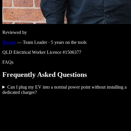
Reviewed by
Rowan
—
Team Leader
·
5
years on the tools
QLD Electrical Worker Licence #
1506377
FAQs
Frequently Asked Questions
Can I plug my EV into a normal power point without installing a
dedicated charger?