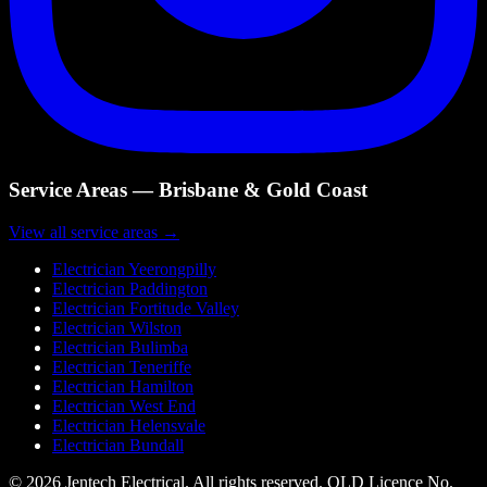
Service Areas — Brisbane & Gold Coast
View all service areas →
Electrician
Yeerongpilly
Electrician
Paddington
Electrician
Fortitude Valley
Electrician
Wilston
Electrician
Bulimba
Electrician
Teneriffe
Electrician
Hamilton
Electrician
West End
Electrician
Helensvale
Electrician
Bundall
©
2026
Jentech Electrical. All rights reserved. QLD Licence No.