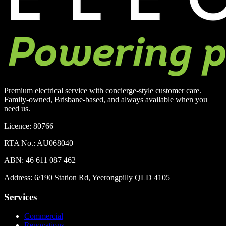
Premium electrical service with concierge-style customer care.
Family-owned, Brisbane-based, and always available when you
need us.
Licence:
80766
RTA No.:
AU068040
ABN:
46 611 087 462
Address:
6/190 Station Rd, Yeerongpilly QLD 4105
Services
Commercial
Renovations