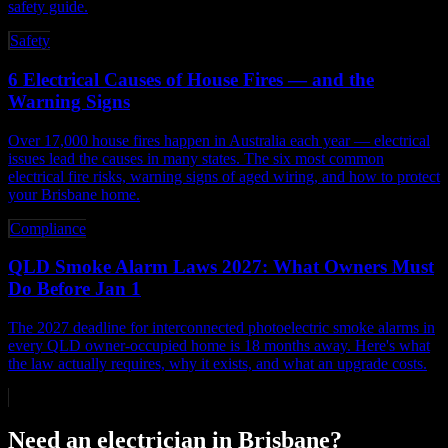
safety guide.
Safety
6 Electrical Causes of House Fires — and the
Warning Signs
Over 17,000 house fires happen in Australia each year — electrical
issues lead the causes in many states. The six most common
electrical fire risks, warning signs of aged wiring, and how to protect
your Brisbane home.
Compliance
QLD Smoke Alarm Laws 2027: What Owners Must
Do Before Jan 1
The 2027 deadline for interconnected photoelectric smoke alarms in
every QLD owner-occupied home is 18 months away. Here's what
the law actually requires, why it exists, and what an upgrade costs.
Need an electrician in Brisbane?